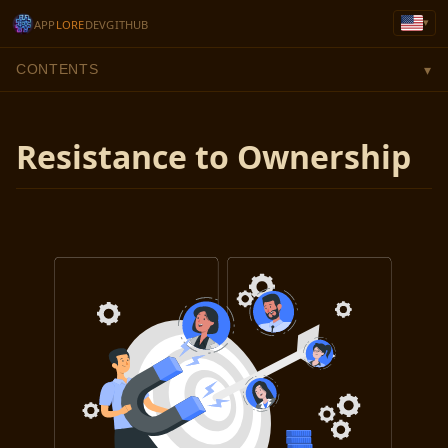
▾
APP
LORE
DEV
GITHUB
CONTENTS
▾
Resistance to Ownership