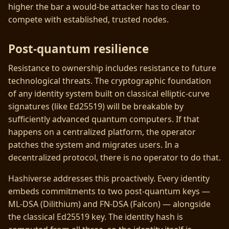
higher the bar a would-be attacker has to clear to
compete with established, trusted nodes.
Post-quantum resilience
Resistance to ownership includes resistance to future
technological threats. The cryptographic foundation
of any identity system built on classical elliptic-curve
signatures (like Ed25519) will be breakable by
sufficiently advanced quantum computers. If that
happens on a centralized platform, the operator
patches the system and migrates users. In a
decentralized protocol, there is no operator to do that.
Hashiverse addresses this proactively. Every identity
embeds commitments to two post-quantum keys —
ML-DSA (Dilithium) and FN-DSA (Falcon) — alongside
the classical Ed25519 key. The identity hash is