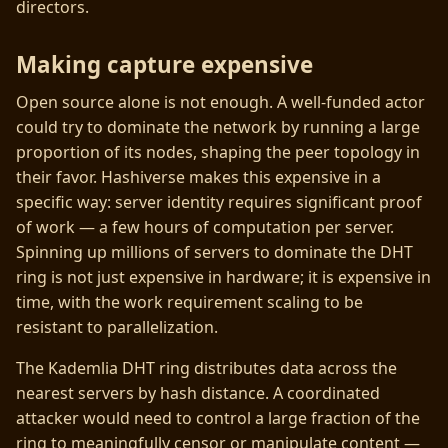
directors.
Making capture expensive
Open source alone is not enough. A well-funded actor
could try to dominate the network by running a large
proportion of its nodes, shaping the peer topology in
their favor. Hashiverse makes this expensive in a
specific way: server identity requires significant proof
of work — a few hours of computation per server.
Spinning up millions of servers to dominate the DHT
ring is not just expensive in hardware; it is expensive in
time, with the work requirement scaling to be
resistant to parallelization.
The Kademlia DHT ring distributes data across the
nearest servers by hash distance. A coordinated
attacker would need to control a large fraction of the
ring to meaningfully censor or manipulate content —