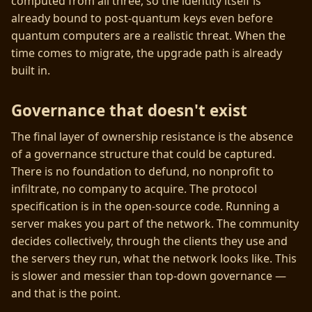
computed from all three, so the identity itself is
already bound to post-quantum keys even before
quantum computers are a realistic threat. When the
time comes to migrate, the upgrade path is already
built in.
Governance that doesn't exist
The final layer of ownership resistance is the absence
of a governance structure that could be captured.
There is no foundation to defund, no nonprofit to
infiltrate, no company to acquire. The protocol
specification is in the open-source code. Running a
server makes you part of the network. The community
decides collectively, through the clients they use and
the servers they run, what the network looks like. This
is slower and messier than top-down governance —
and that is the point.