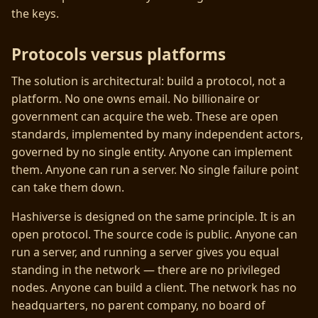
the keys.
Protocols versus platforms
The solution is architectural: build a protocol, not a
platform. No one owns email. No billionaire or
government can acquire the web. These are open
standards, implemented by many independent actors,
governed by no single entity. Anyone can implement
them. Anyone can run a server. No single failure point
can take them down.
Hashiverse is designed on the same principle. It is an
open protocol. The source code is public. Anyone can
run a server, and running a server gives you equal
standing in the network — there are no privileged
nodes. Anyone can build a client. The network has no
headquarters, no parent company, no board of