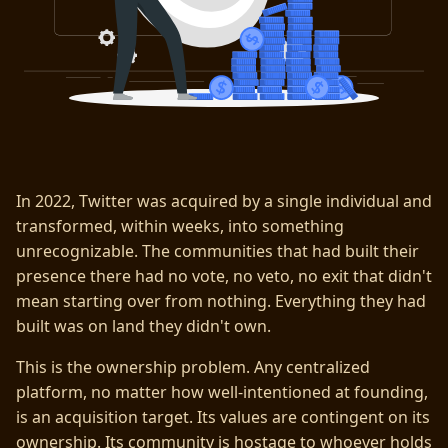
In 2022, Twitter was acquired by a single individual and
transformed, within weeks, into something
unrecognizable. The communities that had built their
presence there had no vote, no veto, no exit that didn't
mean starting over from nothing. Everything they had
built was on land they didn't own.
This is the ownership problem. Any centralized
platform, no matter how well-intentioned at founding,
is an acquisition target. Its values are contingent on its
ownership. Its community is hostage to whoever holds