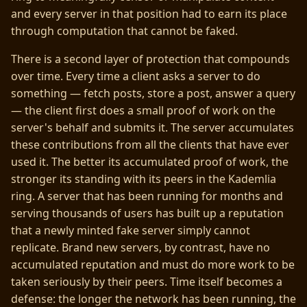
and every server in that position had to earn its place
through computation that cannot be faked.
There is a second layer of protection that compounds
over time. Every time a client asks a server to do
something — fetch posts, store a post, answer a query
— the client first does a small proof of work on the
server's behalf and submits it. The server accumulates
these contributions from all the clients that have ever
used it. The better its accumulated proof of work, the
stronger its standing with its peers in the Kademlia
ring. A server that has been running for months and
serving thousands of users has built up a reputation
that a newly minted fake server simply cannot
replicate. Brand new servers, by contrast, have no
accumulated reputation and must do more work to be
taken seriously by their peers. Time itself becomes a
defense: the longer the network has been running, the